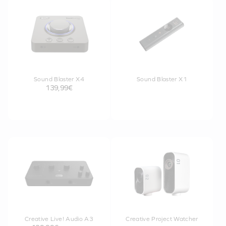
Sound Blaster X4
Sound Blaster X1
139,99€
Creative Live! Audio A3
Creative Project Watcher