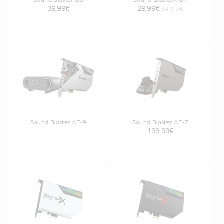
Sound Blaster G3
Sound BlasterX G1
39,99€
29,99€
34,99€
Sound Blaster AE-9
Sound Blaster AE-7
199,99€