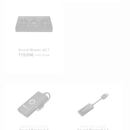
Sound Blaster GC7
119,99€
149,99€
NICHT AUF LAGER
NICHT AUF LAGER