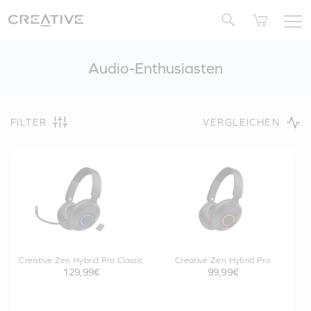
Twitter
Audio-Enthusiasten
FILTER
VERGLEICHEN
Creative Zen Hybrid Pro Classic
Creative Zen Hybrid Pro
129,99€
99,99€