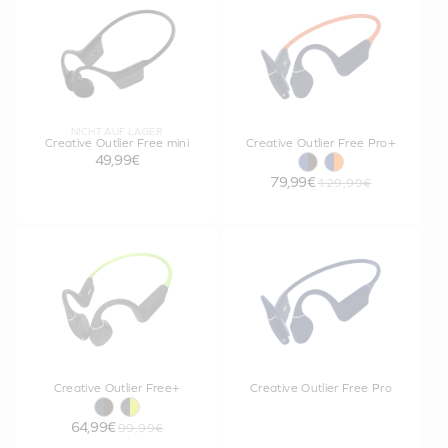
NICHT AUF LAGER
Creative Outlier Free mini
Creative Outlier Free Pro+
49,99€
79,99€
129,99€
Creative Outlier Free+
Creative Outlier Free Pro
64,99€
99,99€