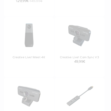
129,99€
149,99€
Creative Live! Meet 4K
Creative Live! Cam Sync V3
49,99€