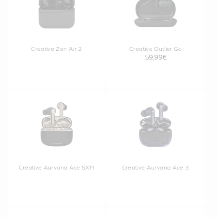
Creative Zen Air 2
Creative Outlier Go
59,99€
Creative Aurvana Ace SXFI
Creative Aurvana Ace 3