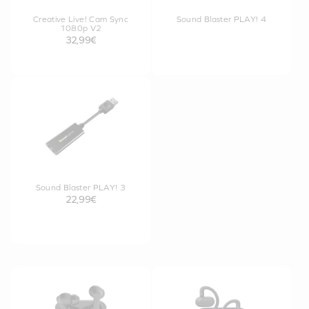
Creative Live! Cam Sync
Sound Blaster PLAY! 4
1080p V2
32,99€
Sound Blaster PLAY! 3
22,99€