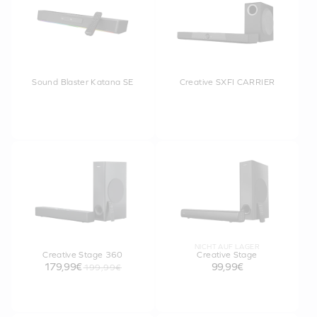
Sound Blaster Katana SE
Creative SXFI CARRIER
NICHT AUF LAGER
Creative Stage 360
Creative Stage
179,99€
99,99€
199,99€