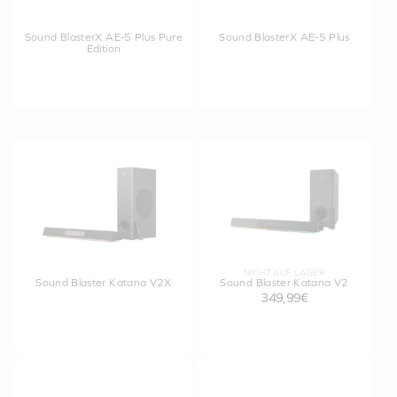
Sound BlasterX AE-5 Plus Pure
Sound BlasterX AE-5 Plus
Edition
NICHT AUF LAGER
Sound Blaster Katana V2X
Sound Blaster Katana V2
349,99€