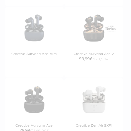
Creative Aurvana Ace Mimi
Creative Aurvana Ace 2
99,99€
179,99€
Creative Aurvana Ace
Creative Zen Air SXFI
79,99€
149,99€