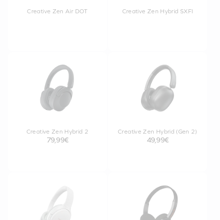
Creative Zen Air DOT
Creative Zen Hybrid SXFI
Creative Zen Hybrid 2
Creative Zen Hybrid (Gen 2)
79,99€
49,99€