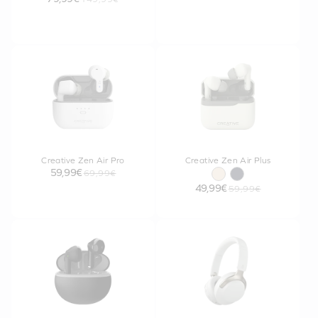
Creative Zen Air Pro
Creative Zen Air Plus
59,99€
69,99€
49,99€
59,99€