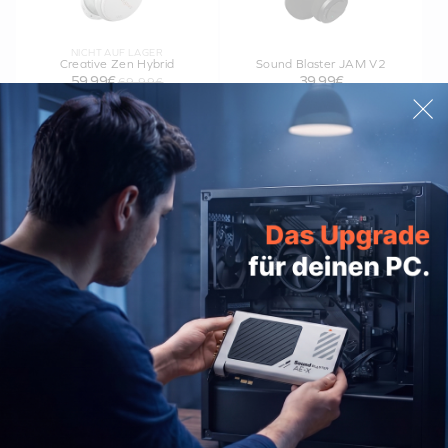
NICHT AUF LAGER
Creative Zen Hybrid
Sound Blaster JAM V2
59,99€
39,99€
69,99€
Creative Stage Air V2
Creative MUVO Go
54,99€